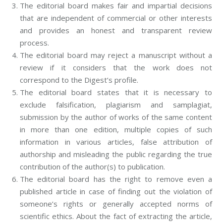
The editorial board makes fair and impartial decisions
that are independent of commercial or other interests
and provides an honest and transparent review
process.
The editorial board may reject a manuscript without a
review if it considers that the work does not
correspond to the Digest’s profile.
The editorial board states that it is necessary to
exclude falsification, plagiarism and samplagiat,
submission by the author of works of the same content
in more than one edition, multiple copies of such
information in various articles, false attribution of
authorship and misleading the public regarding the true
contribution of the author(s) to publication.
The editorial board has the right to remove even a
published article in case of finding out the violation of
someone’s rights or generally accepted norms of
scientific ethics. About the fact of extracting the article,