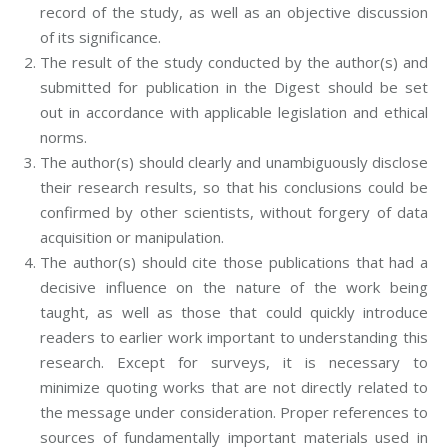
record of the study, as well as an objective discussion
of its significance.
The result of the study conducted by the author(s) and
submitted for publication in the Digest should be set
out in accordance with applicable legislation and ethical
norms.
The author(s) should clearly and unambiguously disclose
their research results, so that his conclusions could be
confirmed by other scientists, without forgery of data
acquisition or manipulation.
The author(s) should cite those publications that had a
decisive influence on the nature of the work being
taught, as well as those that could quickly introduce
readers to earlier work important to understanding this
research. Except for surveys, it is necessary to
minimize quoting works that are not directly related to
the message under consideration. Proper references to
sources of fundamentally important materials used in