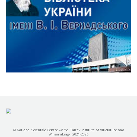
© National Scientific Centre «V.Ye. Tairov Institute of Viticulture and
Winemaking», 2021-2026