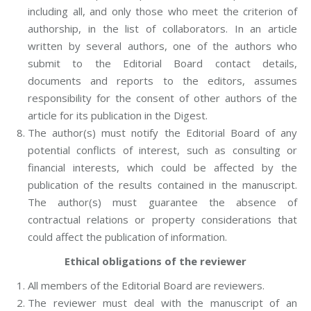
including all, and only those who meet the criterion of
authorship, in the list of collaborators. In an article
written by several authors, one of the authors who
submit to the Editorial Board contact details,
documents and reports to the editors, assumes
responsibility for the consent of other authors of the
article for its publication in the Digest.
The author(s) must notify the Editorial Board of any
potential conflicts of interest, such as consulting or
financial interests, which could be affected by the
publication of the results contained in the manuscript.
The author(s) must guarantee the absence of
contractual relations or property considerations that
could affect the publication of information.
Ethical obligations of the reviewer
All members of the Editorial Board are reviewers.
The reviewer must deal with the manuscript of an