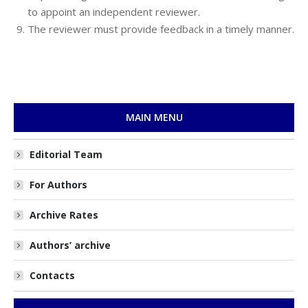
to appoint an independent reviewer.
The reviewer must provide feedback in a timely manner.
MAIN MENU
Editorial Team
For Authors
Archive Rates
Authors’ archive
Contacts