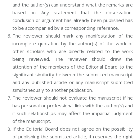
and the author(s) can understand what the remarks are
based on. Any statement that the observation,
conclusion or argument has already been published has
to be accompanied by a corresponding reference.
The reviewer should mark any manifestation of the
incomplete quotation by the author(s) of the work of
other scholars who are directly related to the work
being reviewed. The reviewer should draw the
attention of the members of the Editorial Board to the
significant similarity between the submitted manuscript
and any published article or any manuscript submitted
simultaneously to another publication.
The reviewer should not evaluate the manuscript if he
has personal or professional links with the author(s) and
if such relationships may affect the impartial judgment
of the manuscript.
If the Editorial Board does not agree on the possibility
of publishing the submitted article, it reserves the right