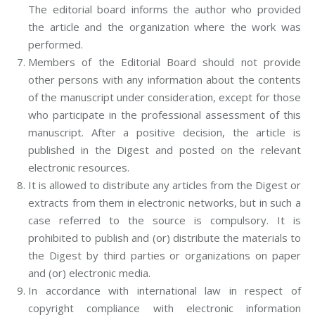
The editorial board informs the author who provided
the article and the organization where the work was
performed.
Members of the Editorial Board should not provide
other persons with any information about the contents
of the manuscript under consideration, except for those
who participate in the professional assessment of this
manuscript. After a positive decision, the article is
published in the Digest and posted on the relevant
electronic resources.
It is allowed to distribute any articles from the Digest or
extracts from them in electronic networks, but in such a
case referred to the source is compulsory. It is
prohibited to publish and (or) distribute the materials to
the Digest by third parties or organizations on paper
and (or) electronic media.
In accordance with international law in respect of
copyright compliance with electronic information