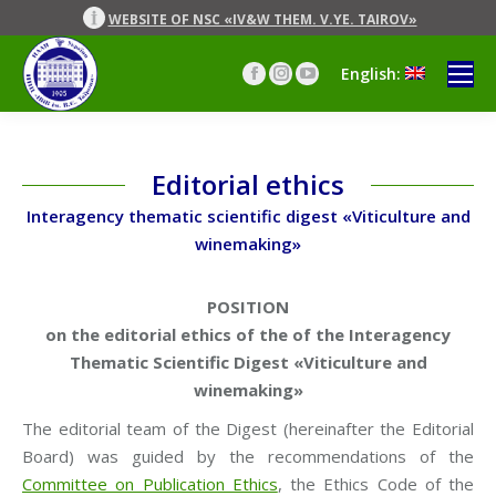
WEBSITE OF NSC «IV&W THEM. V.YE. TAIROV»
English:
Facebook
Instagram
YouTube
page
page
page
opens
opens
opens
in
in
in
new
new
new
Editorial ethics
window
window
window
Interagency thematic scientific digest «Viticulture and
winemaking»
POSITION
on the editorial ethics of the
of the Interagency
Thematic Scientific Digest
«Viticulture and
winemaking»
The editorial team of the Digest (hereinafter the Editorial
Board) was guided by the recommendations of the
Committee on Publication Ethics
, the Ethics Code of the