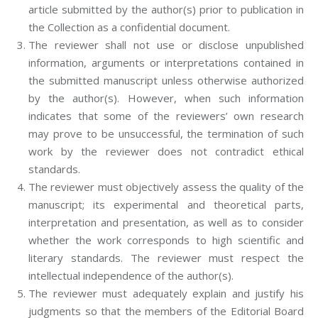
article submitted by the author(s) prior to publication in
the Collection as a confidential document.
The reviewer shall not use or disclose unpublished
information, arguments or interpretations contained in
the submitted manuscript unless otherwise authorized
by the author(s). However, when such information
indicates that some of the reviewers’ own research
may prove to be unsuccessful, the termination of such
work by the reviewer does not contradict ethical
standards.
The reviewer must objectively assess the quality of the
manuscript; its experimental and theoretical parts,
interpretation and presentation, as well as to consider
whether the work corresponds to high scientific and
literary standards. The reviewer must respect the
intellectual independence of the author(s).
The reviewer must adequately explain and justify his
judgments so that the members of the Editorial Board