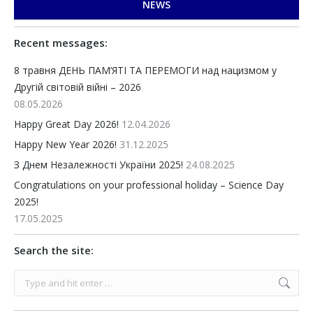
NEWS
Recent messages:
8 травня ДЕНЬ ПАМ’ЯТІ ТА ПЕРЕМОГИ над нацизмом у
Другій світовій війні – 2026
08.05.2026
Happy Great Day 2026!
12.04.2026
Happy New Year 2026!
31.12.2025
З Днем Незалежності України 2025!
24.08.2025
Congratulations on your professional holiday – Science Day
2025!
17.05.2025
Search the site:
Search: