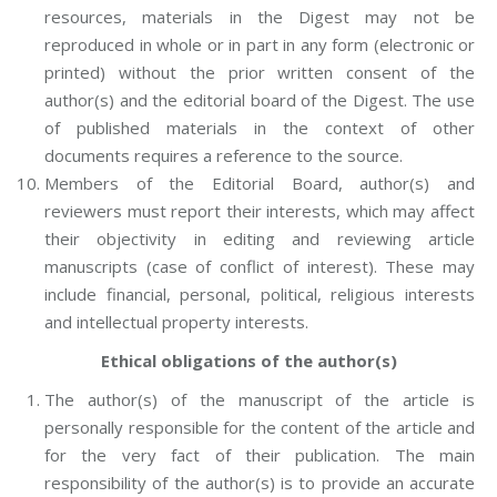
resources, materials in the Digest may not be
reproduced in whole or in part in any form (electronic or
printed) without the prior written consent of the
author(s) and the editorial board of the Digest. The use
of published materials in the context of other
documents requires a reference to the source.
Members of the Editorial Board, author(s) and
reviewers must report their interests, which may affect
their objectivity in editing and reviewing article
manuscripts (case of conflict of interest). These may
include financial, personal, political, religious interests
and intellectual property interests.
Ethical obligations of the author(s)
The author(s) of the manuscript of the article is
personally responsible for the content of the article and
for the very fact of their publication. The main
responsibility of the author(s) is to provide an accurate