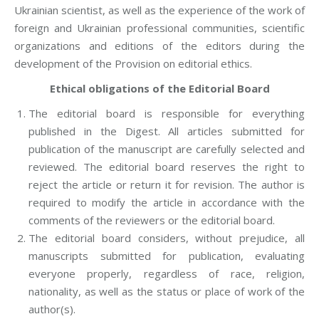
Ukrainian scientist, as well as the experience of the work of
foreign and Ukrainian professional communities, scientific
organizations and editions of the editors during the
development of the Provision on editorial ethics.
Ethical obligations of the Editorial Board
The editorial board is responsible for everything
published in the Digest. All articles submitted for
publication of the manuscript are carefully selected and
reviewed. The editorial board reserves the right to
reject the article or return it for revision. The author is
required to modify the article in accordance with the
comments of the reviewers or the editorial board.
The editorial board considers, without prejudice, all
manuscripts submitted for publication, evaluating
everyone properly, regardless of race, religion,
nationality, as well as the status or place of work of the
author(s).