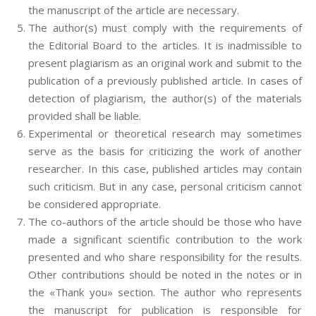
the manuscript of the article are necessary.
The author(s) must comply with the requirements of
the Editorial Board to the articles. It is inadmissible to
present plagiarism as an original work and submit to the
publication of a previously published article. In cases of
detection of plagiarism, the author(s) of the materials
provided shall be liable.
Experimental or theoretical research may sometimes
serve as the basis for criticizing the work of another
researcher. In this case, published articles may contain
such criticism. But in any case, personal criticism cannot
be considered appropriate.
The co-authors of the article should be those who have
made a significant scientific contribution to the work
presented and who share responsibility for the results.
Other contributions should be noted in the notes or in
the «Thank you» section. The author who represents
the manuscript for publication is responsible for