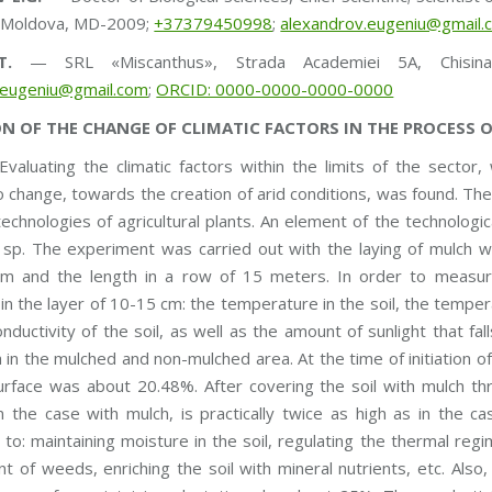
f Moldova, MD-2009;
+37379450998
;
alexandrov.eugeniu@gmail.
T.
— SRL «Miscanthus», Strada Academiei 5A, Chisin
.eugeniu@gmail.com
;
ORCID: 0000-0000-0000-0000
N OF THE CHANGE OF CLIMATIC FACTORS IN THE PROCESS 
valuating the climatic factors within the limits of the sector
 change, towards the creation of arid conditions, was found. The
 technologies of agricultural plants. An element of the technolog
sp. The experiment was carried out with the laying of mulch wi
m and the length in a row of 15 meters. In order to measure
in the layer of 10-15 cm: the temperature in the soil, the temperat
conductivity of the soil, as well as the amount of sunlight that f
 in the mulched and non-mulched area. At the time of initiation o
rface was about 20.48%. After covering the soil with mulch thr
n the case with mulch, is practically twice as high as in the 
 to: maintaining moisture in the soil, regulating the thermal reg
 of weeds, enriching the soil with mineral nutrients, etc. Also,