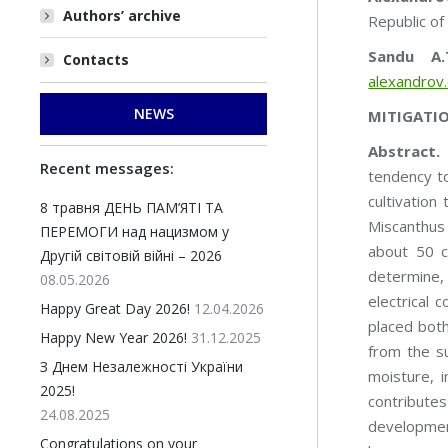
Authors’ archive
Republic o
Sandu A.
Contacts
alexandrov
NEWS
MITIGATIO
Аbstract.
E
Recent messages:
tendency to
cultivation
8 травня ДЕНЬ ПАМ’ЯТІ ТА
Miscanthus 
ПЕРЕМОГИ над нацизмом у
about 50 c
Другій світовій війні – 2026
determine, 
08.05.2026
electrical 
Happy Great Day 2026!
12.04.2026
placed both
Happy New Year 2026!
31.12.2025
from the su
З Днем Незалежності України
moisture, i
2025!
contributes
24.08.2025
development
Congratulations on your