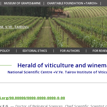
|
MUSEUM OF GRAPES&WINE
|
CHARITABLE FOUNDATION «TAIROV»
|
M. V.YE. TAIROV»
 POLICY
EDITORIAL ETHICS
FOR AUTHORS
FOR REVIE
Herald of viticulture and wine
National Scientific Centre «V.Ye. Tairov Institute of Vi
oi.org/00.00000/0000-0000-0000-0-00
 E.G.
— Doctor of Biological Sciences, Chief Scientific; Scientist 