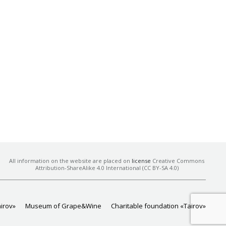
All information on the website are placed on
license
Creative Commons
Attribution-ShareAlike 4.0 International (CC BY-SA 4.0)
airov»
Museum of Grape&Wine
Charitable foundation «Tairov»