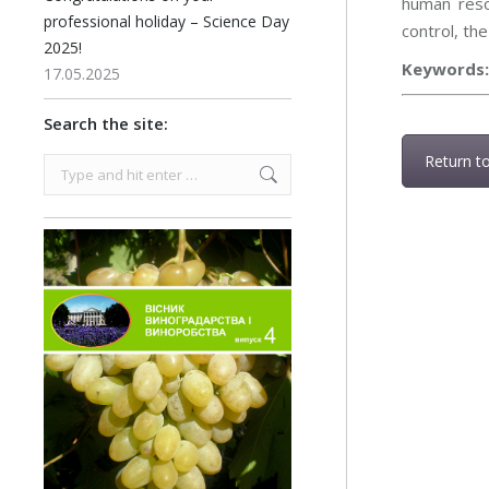
human reso
professional holiday – Science Day
control, th
2025!
Keywords
17.05.2025
Search the site:
Return t
Search: