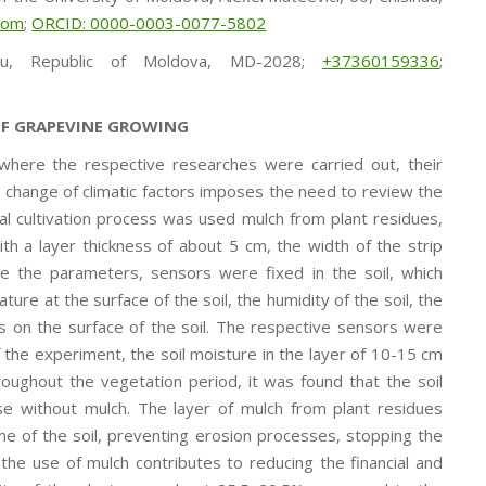
com
;
ORCID: 0000-0003-0077-5802
au, Republic of Moldova, MD-2028;
+37360159336
;
OF GRAPEVINE GROWING
, where the respective researches were carried out, their
 change of climatic factors imposes the need to review the
ical cultivation process was used mulch from plant residues,
th a layer thickness of about 5 cm, the width of the strip
 the parameters, sensors were fixed in the soil, which
ure at the surface of the soil, the humidity of the soil, the
alls on the surface of the soil. The respective sensors were
f the experiment, the soil moisture in the layer of 10-15 cm
oughout the vegetation period, it was found that the soil
case without mulch. The layer of mulch from plant residues
ime of the soil, preventing erosion processes, stopping the
 the use of mulch contributes to reducing the financial and