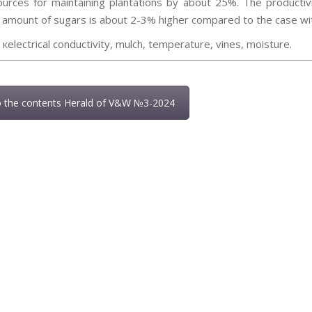
urces for maintaining plantations by about 25%. The producti
e amount of sugars is about 2-3% higher compared to the case wi
:
кelectrical conductivity, mulch, temperature, vines, moisture.
o the contents Herald of V&W №3-2024