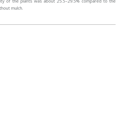
vity of the plants was about 25.5–29.5% compared to the
thout mulch.