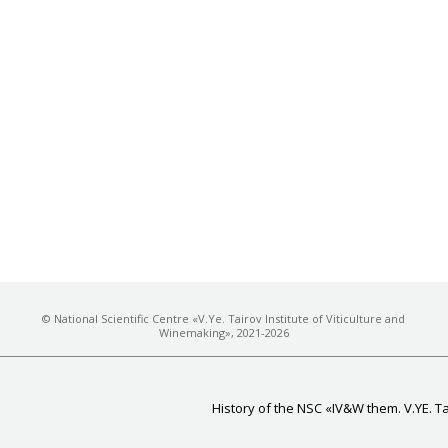
© National Scientific Centre «V.Ye. Tairov Institute of Viticulture and
Winemaking», 2021-2026
History of the NSC «IV&W them. V.YE. T