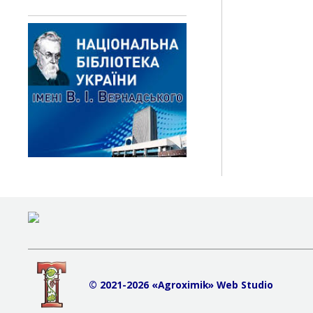
© 2021-2026 «Agroximik» Web Studio