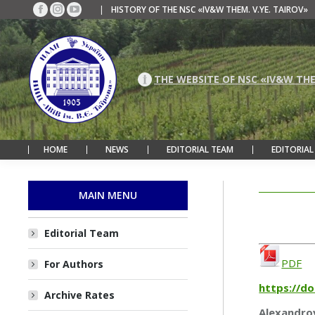
|
HISTORY OF THE NSC «IV&W THEM. V.YE. TAIROV»
Facebook
Instagram
YouTube
page
page
page
opens
opens
opens
in
in
in
new
new
new
THE WEBSITE OF NSC «IV&W THE
window
window
window
HOME
NEWS
EDITORIAL TEAM
EDITORIAL
MAIN MENU
Editorial Team
PDF
For Authors
https://d
Archive Rates
Alexandrov