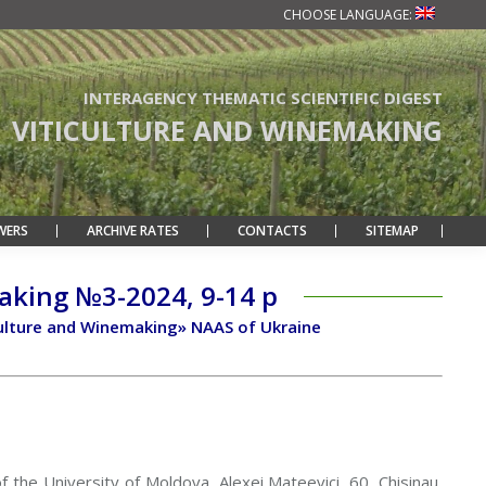
CHOOSE LANGUAGE:
INTERAGENCY THEMATIC SCIENTIFIC DIGEST
VITICULTURE AND WINEMAKING
WERS
ARCHIVE RATES
CONTACTS
SITEMAP
making №3-2024, 9-14 p
ticulture and Winemaking» NAAS of Ukraine
of the University of Moldova, Alexei Mateevici, 60, Chisinau,